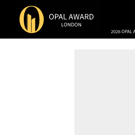
2026 OPAL