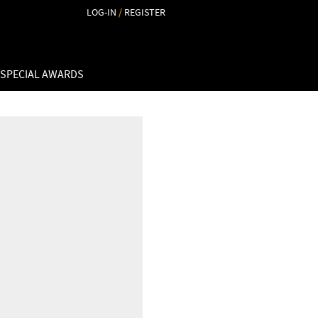
LOG-IN
/
REGISTER
 SPECIAL AWARDS