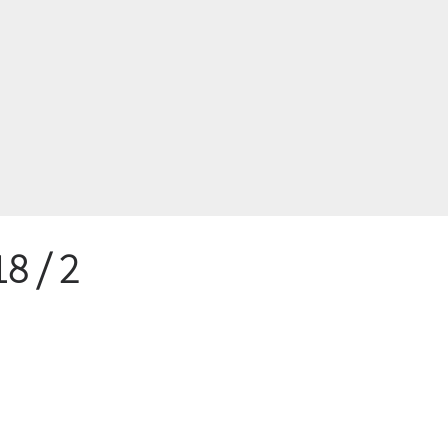
8 / 2