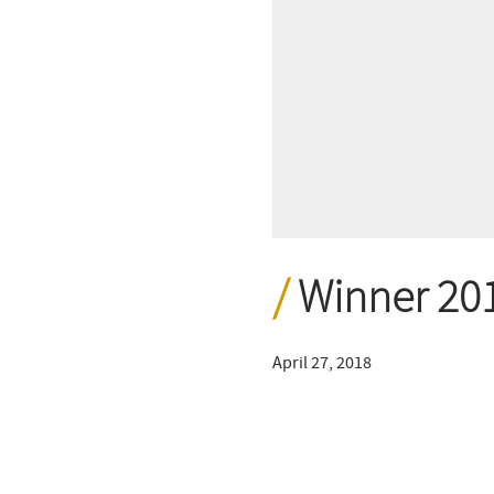
Winner 201
April 27, 2018