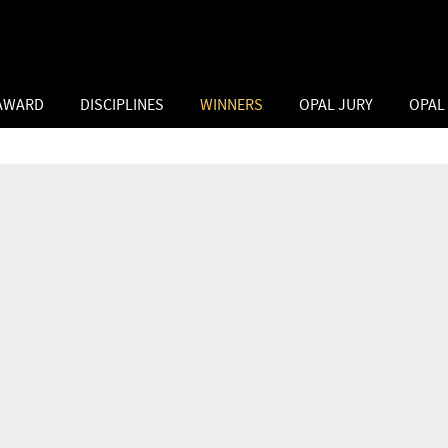
 AWARD
DISCIPLINES
WINNERS
OPAL JURY
OPAL