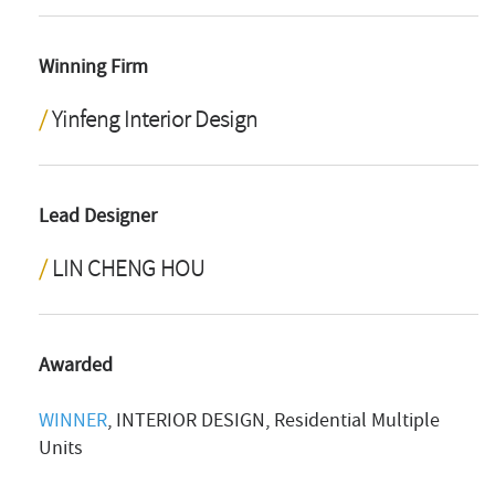
Winning Firm
Yinfeng Interior Design
Lead Designer
LIN CHENG HOU
Awarded
WINNER
, INTERIOR DESIGN, Residential Multiple
Units