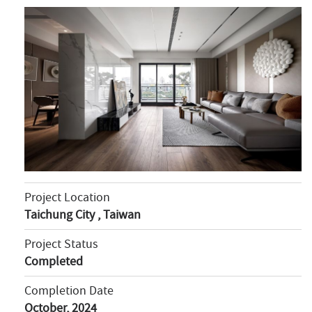
Project Location
Taichung City , Taiwan
Project Status
Completed
Completion Date
October, 2024