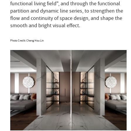
functional living field", and through the functional
partition and dynamic line series, to strengthen the
flow and continuity of space design, and shape the
smooth and bright visual effect.
Photo Credit: Cheng Hou Lin