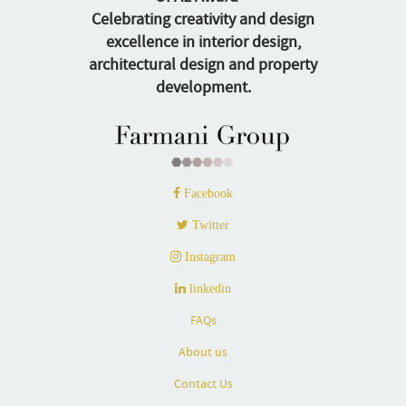
Celebrating creativity and design
excellence in interior design,
architectural design and property
development.
Facebook
Twitter
Instagram
linkedin
FAQs
About us
Contact Us