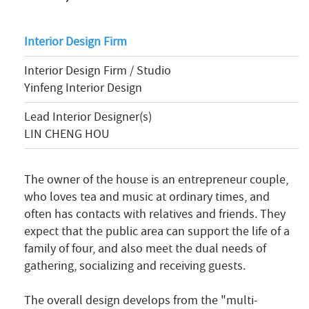
Interior Design Firm
Interior Design Firm / Studio
Yinfeng Interior Design
Lead Interior Designer(s)
LIN CHENG HOU
The owner of the house is an entrepreneur couple,
who loves tea and music at ordinary times, and
often has contacts with relatives and friends. They
expect that the public area can support the life of a
family of four, and also meet the dual needs of
gathering, socializing and receiving guests.
The overall design develops from the "multi-