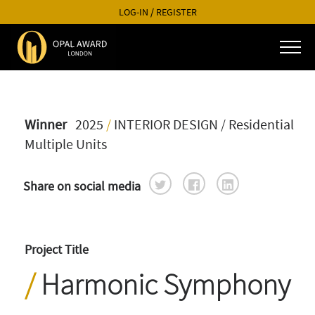
LOG-IN
/
REGISTER
Winner
2025
/
INTERIOR DESIGN
/ Residential
Multiple Units
Share on social media
Project Title
Harmonic Symphony