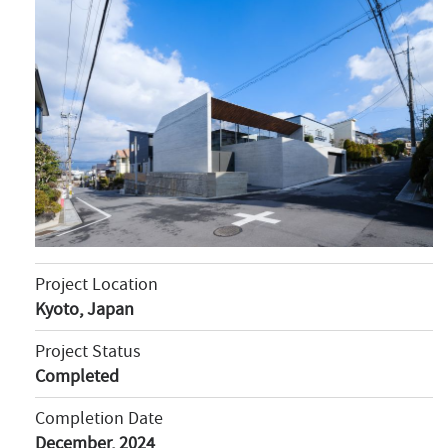
Project Location
Kyoto, Japan
Project Status
Completed
Completion Date
December, 2024