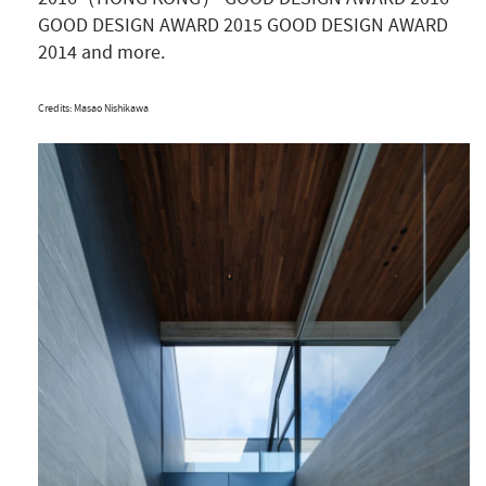
GOOD DESIGN AWARD 2015 GOOD DESIGN AWARD
2014 and more.
Credits: Masao Nishikawa