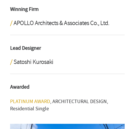
Winning Firm
APOLLO Architects & Associates Co., Ltd.
Lead Designer
Satoshi Kurosaki
Awarded
PLATINUM AWARD
, ARCHITECTURAL DESIGN,
Residential Single