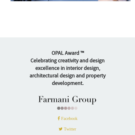
OPAL Award ™
Celebrating creativity and design
excellence in interior design,
architectural design and property
development.
Facebook
Twitter