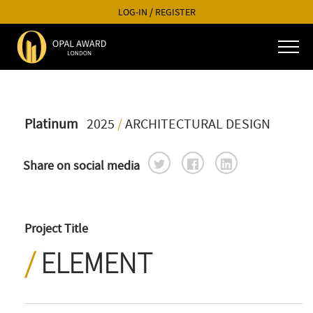
LOG-IN
/
REGISTER
Platinum
2025
/
ARCHITECTURAL DESIGN
Share on social media
Project Title
ELEMENT