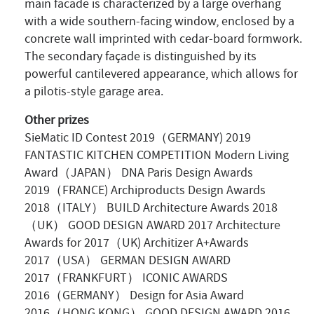
main facade is characterized by a large overhang
with a wide southern-facing window, enclosed by a
concrete wall imprinted with cedar-board formwork.
The secondary façade is distinguished by its
powerful cantilevered appearance, which allows for
a pilotis-style garage area.
Other prizes
SieMatic ID Contest 2019（GERMANY) 2019
FANTASTIC KITCHEN COMPETITION Modern Living
Award（JAPAN） DNA Paris Design Awards
2019（FRANCE) Archiproducts Design Awards
2018（ITALY） BUILD Architecture Awards 2018
（UK） GOOD DESIGN AWARD 2017 Architecture
Awards for 2017（UK) Architizer A+Awards
2017（USA） GERMAN DESIGN AWARD
2017（FRANKFURT） ICONIC AWARDS
2016（GERMANY） Design for Asia Award
2016（HONG KONG） GOOD DESIGN AWARD 2016