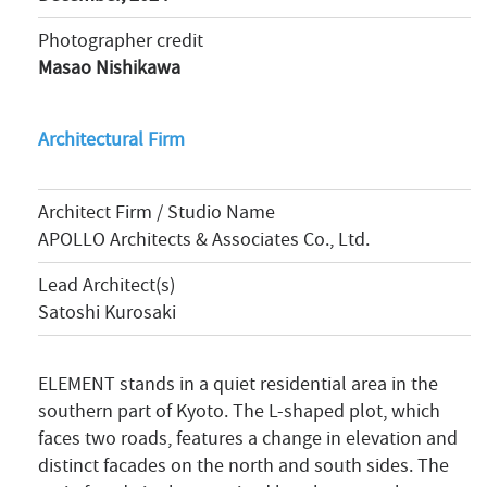
Photographer credit
Masao Nishikawa
Architectural Firm
Architect Firm / Studio Name
APOLLO Architects & Associates Co., Ltd.
Lead Architect(s)
Satoshi Kurosaki
ELEMENT stands in a quiet residential area in the
southern part of Kyoto. The L-shaped plot, which
faces two roads, features a change in elevation and
distinct facades on the north and south sides. The