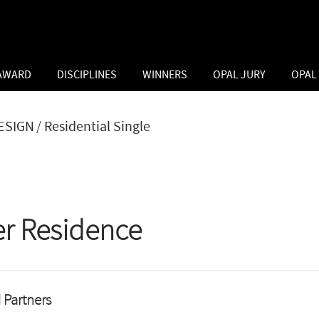
 AWARD
DISCIPLINES
WINNERS
OPAL JURY
OPAL
ESIGN
/ Residential Single
er Residence
 Partners