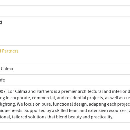
t)
 Partners
 Calma
afe
07, Lor Calma and Partners is a premier architectural and interior 
ing in corporate, commercial, and residential projects, as well as c
lighting. We focus on pure, functional design, adapting each projec
unique needs. Supported by a skilled team and extensive resources,
ional, tailored solutions that blend beauty and practicality.