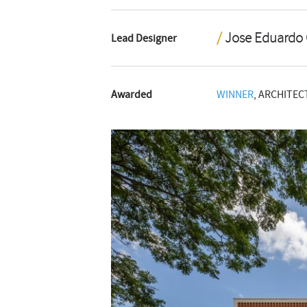
Jose Eduardo
Lead Designer
Awarded
WINNER
, ARCHITEC