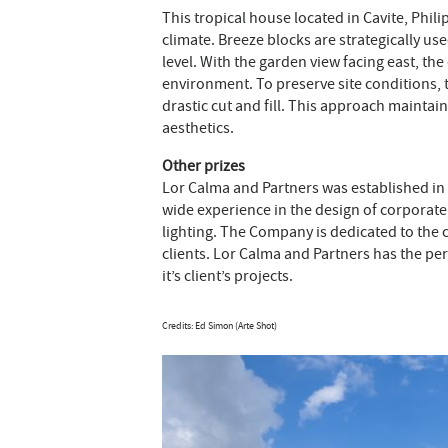
This tropical house located in Cavite, Phil
climate. Breeze blocks are strategically us
level. With the garden view facing east, t
environment. To preserve site conditions, th
drastic cut and fill. This approach maintai
aesthetics.
Other prizes
Lor Calma and Partners was established in 2
wide experience in the design of corporate, 
lighting. The Company is dedicated to the c
clients. Lor Calma and Partners has the per
it’s client’s projects.
Credits: Ed Simon (Arte Shot)