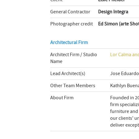
General Contractor
Design Integra
Photographer credit
Ed Simon (arte Sho
Architectural Firm
Architect Firm / Studio
Lor Calma and
Name
Lead Architect(s)
Jose Eduardo
Other Team Members
Kathlyn Buen
About Firm
Founded in 20
firm specializ
furniture and 
our clients' 
deliver except