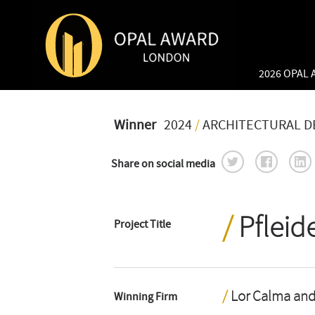
2026 OPAL
Winner
2024
/
ARCHITECTURAL D
Share on social media
Pfleid
Project Title
Lor Calma and
Winning Firm