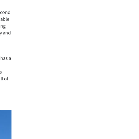
second
eable
ing
ty and
 has a
s
ll of