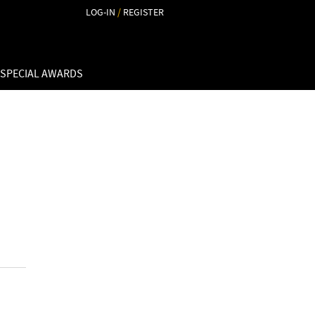
LOG-IN
/
REGISTER
 SPECIAL AWARDS