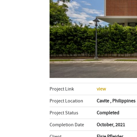
Project Link
view
Project Location
Cavite , Philippines
Project Status
Completed
Completion Date
October, 2021
Client
Elsie Pfleider