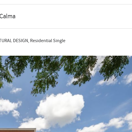
 Calma
TURAL DESIGN, Residential Single