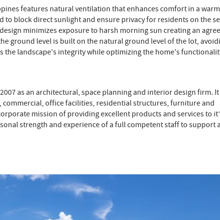
ippines features natural ventilation that enhances comfort in a warm
ed to block direct sunlight and ensure privacy for residents on the 
he design minimizes exposure to harsh morning sun creating an agre
e ground level is built on the natural ground level of the lot, avoid
ns the landscape's integrity while optimizing the home's functionali
007 as an architectural, space planning and interior design firm. It
commercial, office facilities, residential structures, furniture and
orporate mission of providing excellent products and services to it’
sonal strength and experience of a full competent staff to support a