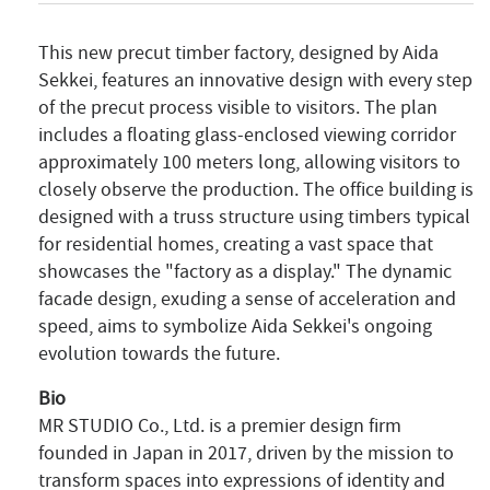
This new precut timber factory, designed by Aida
Sekkei, features an innovative design with every step
of the precut process visible to visitors. The plan
includes a floating glass-enclosed viewing corridor
approximately 100 meters long, allowing visitors to
closely observe the production. The office building is
designed with a truss structure using timbers typical
for residential homes, creating a vast space that
showcases the "factory as a display." The dynamic
facade design, exuding a sense of acceleration and
speed, aims to symbolize Aida Sekkei's ongoing
evolution towards the future.
Bio
MR STUDIO Co., Ltd. is a premier design firm
founded in Japan in 2017, driven by the mission to
transform spaces into expressions of identity and