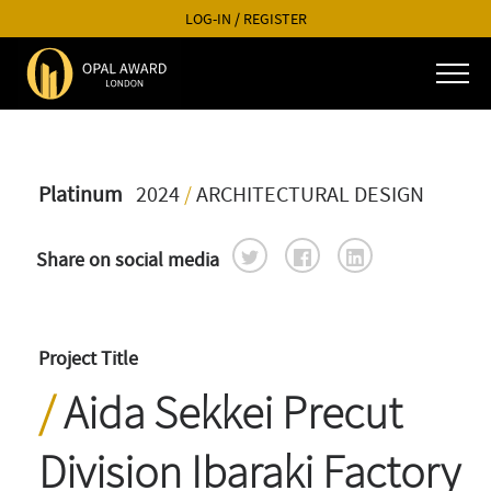
LOG-IN
/
REGISTER
Platinum
2024
/
ARCHITECTURAL DESIGN
Share on social media
Project Title
Aida Sekkei Precut
Division Ibaraki Factory