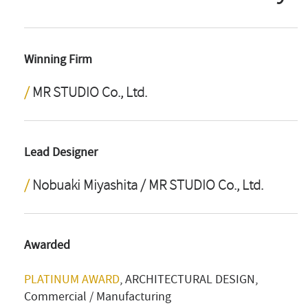
Winning Firm
MR STUDIO Co., Ltd.
Lead Designer
Nobuaki Miyashita / MR STUDIO Co., Ltd.
Awarded
PLATINUM AWARD
, ARCHITECTURAL DESIGN,
Commercial / Manufacturing