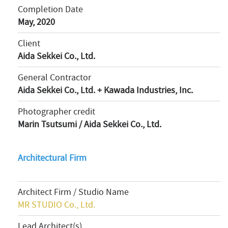
Completion Date
May, 2020
Client
Aida Sekkei Co., Ltd.
General Contractor
Aida Sekkei Co., Ltd. + Kawada Industries, Inc.
Photographer credit
Marin Tsutsumi / Aida Sekkei Co., Ltd.
Architectural Firm
Architect Firm / Studio Name
MR STUDIO Co., Ltd.
Lead Architect(s)