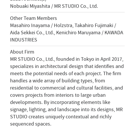
Nobuaki Miyashita / MR STUDIO Co., Ltd.
Other Team Members
Masahiro Inayama / Holzstra, Takahiro Fujimaki /
Aida Sekkei Co., Ltd., Kenichiro Maruyama / KAWADA
INDUSTRIES
About Firm
MR STUDIO Co., Ltd., founded in Tokyo in April 2017,
specializes in architectural design that identifies and
meets the potential needs of each project. The firm
handles a wide array of building types, from
residential to commercial and cultural facilities, and
covers projects from interiors to large urban
developments. By incorporating elements like
signage, lighting, and landscape into its designs, MR
STUDIO creates uniquely contextual and richly
sequenced spaces.