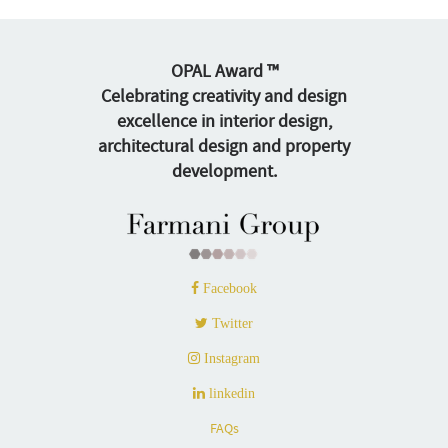
OPAL Award ™
Celebrating creativity and design
excellence in interior design,
architectural design and property
development.
Facebook
Twitter
Instagram
linkedin
FAQs