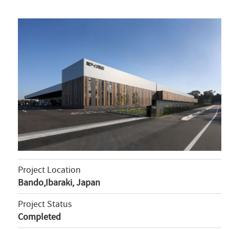
Project Location
Bando,Ibaraki, Japan
Project Status
Completed