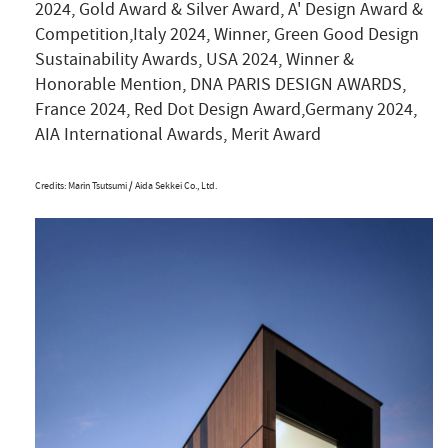
2024, Gold Award & Silver Award, A' Design Award &
Competition,Italy 2024, Winner, Green Good Design
Sustainability Awards, USA 2024, Winner &
Honorable Mention, DNA PARIS DESIGN AWARDS,
France 2024, Red Dot Design Award,Germany 2024,
AIA International Awards, Merit Award
Credits: Marin Tsutsumi / Aida Sekkei Co., Ltd.