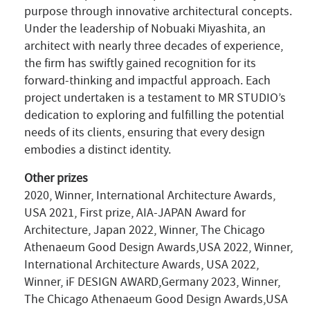
purpose through innovative architectural concepts.
Under the leadership of Nobuaki Miyashita, an
architect with nearly three decades of experience,
the firm has swiftly gained recognition for its
forward-thinking and impactful approach. Each
project undertaken is a testament to MR STUDIO’s
dedication to exploring and fulfilling the potential
needs of its clients, ensuring that every design
embodies a distinct identity.
Other prizes
2020, Winner, International Architecture Awards,
USA 2021, First prize, AIA-JAPAN Award for
Architecture, Japan 2022, Winner, The Chicago
Athenaeum Good Design Awards,USA 2022, Winner,
International Architecture Awards, USA 2022,
Winner, iF DESIGN AWARD,Germany 2023, Winner,
The Chicago Athenaeum Good Design Awards,USA