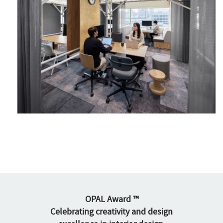
OPAL Award ™
Celebrating creativity and design