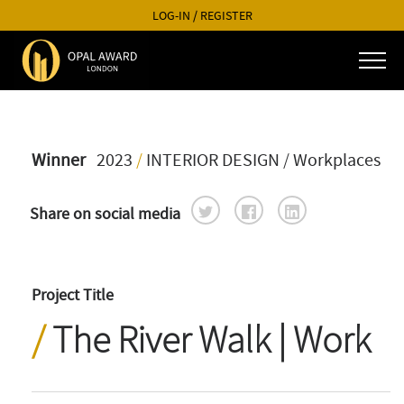
LOG-IN
/
REGISTER
Winner
2023
/
INTERIOR DESIGN
/ Workplaces
Share on social media
Project Title
The River Walk | Work