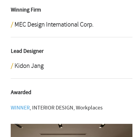
Winning Firm
MEC Design International Corp.
Lead Designer
Kidon Jang
Awarded
WINNER
, INTERIOR DESIGN, Workplaces