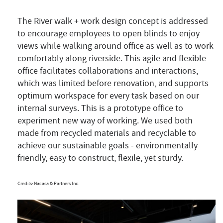
The River walk + work design concept is addressed
to encourage employees to open blinds to enjoy
views while walking around office as well as to work
comfortably along riverside. This agile and flexible
office facilitates collaborations and interactions,
which was limited before renovation, and supports
optimum workspace for every task based on our
internal surveys. This is a prototype office to
experiment new way of working. We used both
made from recycled materials and recyclable to
achieve our sustainable goals - environmentally
friendly, easy to construct, flexile, yet sturdy.
Credits: Nacasa & Partners Inc.