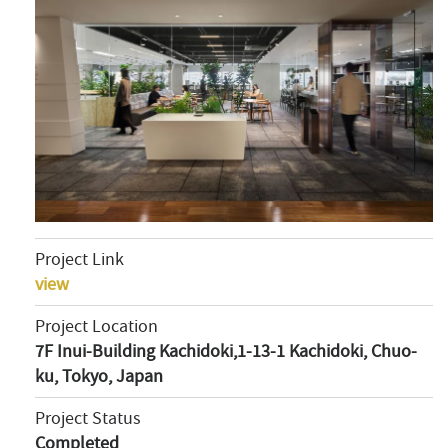
Project Link
view
Project Location
7F Inui-Building Kachidoki,1-13-1 Kachidoki, Chuo-
ku, Tokyo, Japan
Project Status
Completed