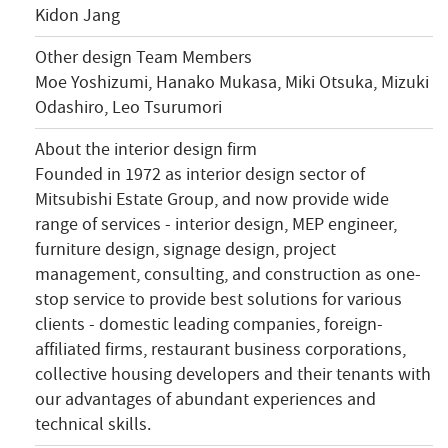
Kidon Jang
Other design Team Members
Moe Yoshizumi, Hanako Mukasa, Miki Otsuka, Mizuki
Odashiro, Leo Tsurumori
About the interior design firm
Founded in 1972 as interior design sector of
Mitsubishi Estate Group, and now provide wide
range of services - interior design, MEP engineer,
furniture design, signage design, project
management, consulting, and construction as one-
stop service to provide best solutions for various
clients - domestic leading companies, foreign-
affiliated firms, restaurant business corporations,
collective housing developers and their tenants with
our advantages of abundant experiences and
technical skills.