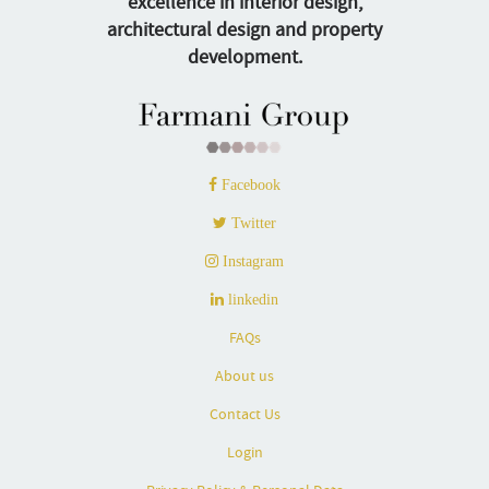
excellence in interior design,
architectural design and property
development.
Facebook
Twitter
Instagram
linkedin
FAQs
About us
Contact Us
Login