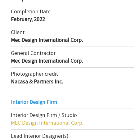
Completion Date
February, 2022
Client
Mec Design International Corp.
General Contractor
Mec Design International Corp.
Photographer credit
Nacasa & Partners Inc.
Interior Design Firm
Interior Design Firm / Studio
MEC Design International Corp.
Lead Interior Designer(s)