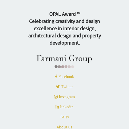
OPAL Award ™
Celebrating creativity and design
excellence in interior design,
architectural design and property
development.
Facebook
Twitter
Instagram
linkedin
FAQs
About us