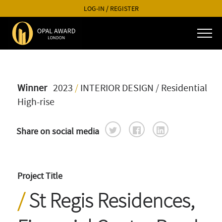
LOG-IN
/
REGISTER
Winner
2023
/
INTERIOR DESIGN
/ Residential
High-rise
Share on social media
Project Title
St Regis Residences,