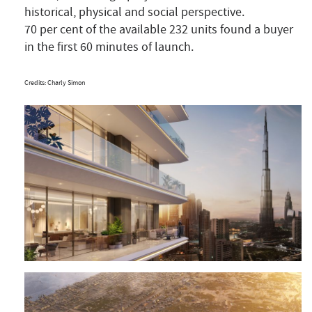
historical, physical and social perspective.
70 per cent of the available 232 units found a buyer
in the first 60 minutes of launch.
Credits: Charly Simon