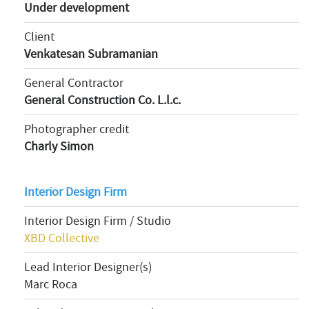
Under development
Client
Venkatesan Subramanian
General Contractor
General Construction Co. L.l.c.
Photographer credit
Charly Simon
Interior Design Firm
Interior Design Firm / Studio
XBD Collective
Lead Interior Designer(s)
Marc Roca