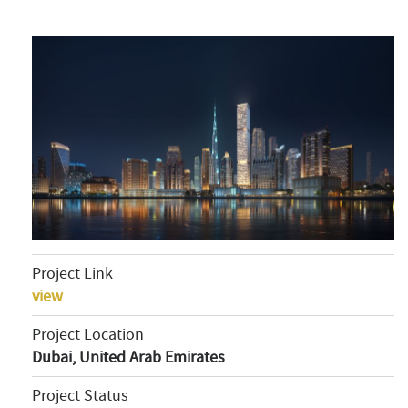
Project Link
view
Project Location
Dubai, United Arab Emirates
Project Status