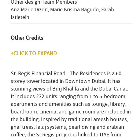
Other design Team Members
Ana Marie Dizon, Marie Krisma Ragudo, Farah
Istieteih
Other Credits
+CLICK TO EXPAND
St. Regis Financial Road - The Residences is a 60-
storey tower located in Downtown Dubai. It has
stunning views of Burj Khalifa and the Dubai Canal.
It includes 232 units ranging from 1 to 5-bedroom
apartments and amenities such as lounge, library,
boardroom, cinema, and game room are included in
the building. Inspired by traditional areesh houses,
ghaf trees, falaj systems, pearl diving and arabian
coffee, the St Regis project is linked to UAE from