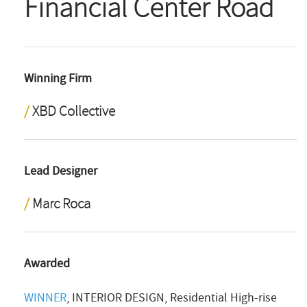
Financial Center Road
Winning Firm
XBD Collective
Lead Designer
Marc Roca
Awarded
WINNER
, INTERIOR DESIGN, Residential High-rise