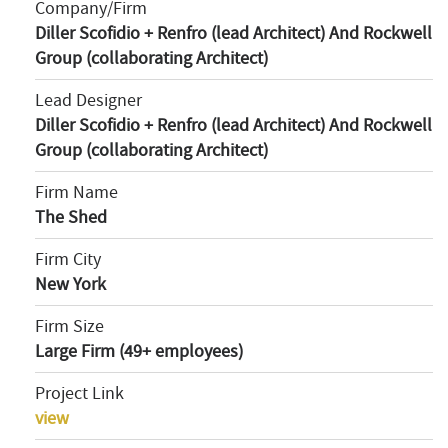
Company/Firm
Diller Scofidio + Renfro (lead Architect) And Rockwell
Group (collaborating Architect)
Lead Designer
Diller Scofidio + Renfro (lead Architect) And Rockwell
Group (collaborating Architect)
Firm Name
The Shed
Firm City
New York
Firm Size
Large Firm (49+ employees)
Project Link
view