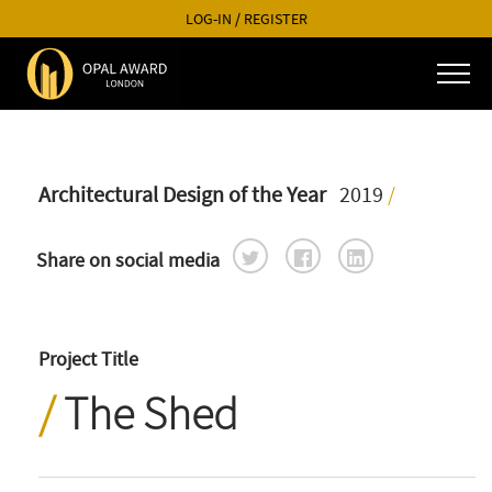
LOG-IN
/
REGISTER
Architectural Design of the Year
2019
/
Share on social media
Project Title
The Shed