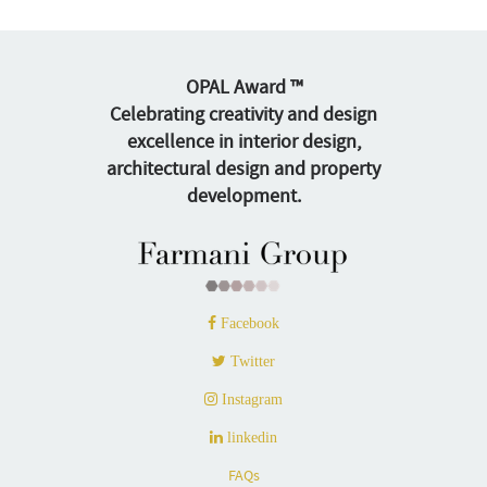
OPAL Award ™
Celebrating creativity and design
excellence in interior design,
architectural design and property
development.
Facebook
Twitter
Instagram
linkedin
FAQs