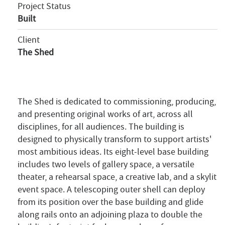
Project Status
Built
Client
The Shed
The Shed is dedicated to commissioning, producing,
and presenting original works of art, across all
disciplines, for all audiences. The building is
designed to physically transform to support artists'
most ambitious ideas. Its eight-level base building
includes two levels of gallery space, a versatile
theater, a rehearsal space, a creative lab, and a skylit
event space. A telescoping outer shell can deploy
from its position over the base building and glide
along rails onto an adjoining plaza to double the