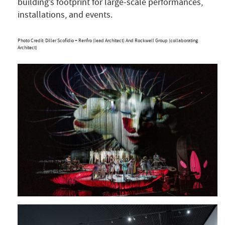
building’s footprint for large-scale performances,
installations, and events.
Photo Credit: Diller Scofidio + Renfro (lead Architect) And Rockwell Group (collaborating
Architect)