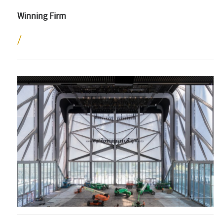
Winning Firm