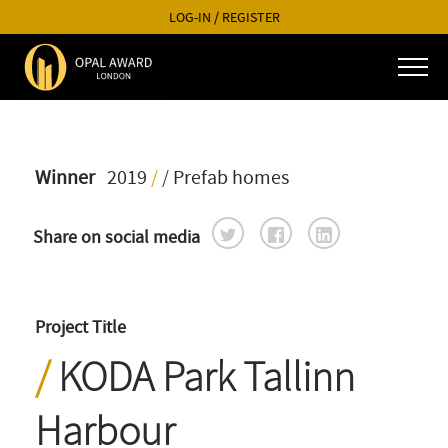
LOG-IN
/
REGISTER
Winner
2019
/
/ Prefab homes
Share on social media
Project Title
KODA Park Tallinn
Harbour