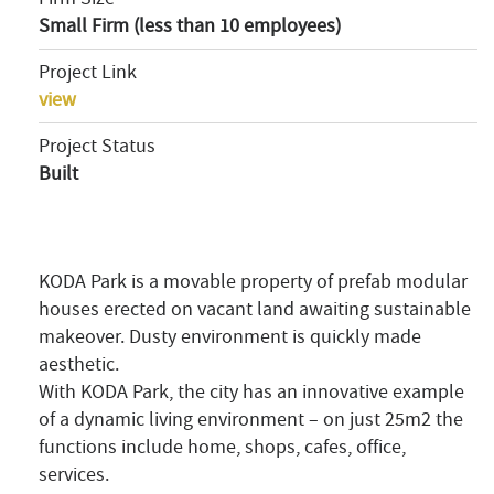
Small Firm (less than 10 employees)
Project Link
view
Project Status
Built
KODA Park is a movable property of prefab modular
houses erected on vacant land awaiting sustainable
makeover. Dusty environment is quickly made
aesthetic.
With KODA Park, the city has an innovative example
of a dynamic living environment – on just 25m2 the
functions include home, shops, cafes, office,
services.