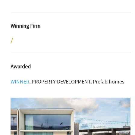
Winning Firm
Awarded
WINNER
, PROPERTY DEVELOPMENT, Prefab homes