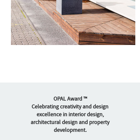
OPAL Award ™
Celebrating creativity and design
excellence in interior design,
architectural design and property
development.