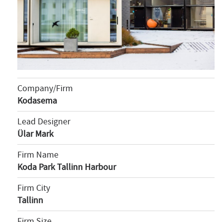
Company/Firm
Kodasema
Lead Designer
Ülar Mark
Firm Name
Koda Park Tallinn Harbour
Firm City
Tallinn
Firm Size