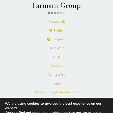
Facebook
Twitter
Instagram
linkedin
FAQs
About us
Contact Us
Login
Privacy Policy & Personal Data
Terms & Conditions
We are using cookies to give you the best experience on our
website.
Partners
You can find out more about which cookies we are using or