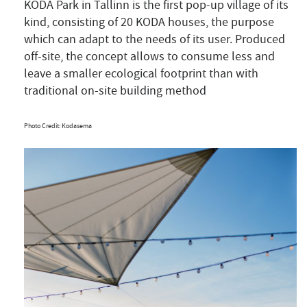
KODA Park in Tallinn is the first pop-up village of its
kind, consisting of 20 KODA houses, the purpose
which can adapt to the needs of its user. Produced
off-site, the concept allows to consume less and
leave a smaller ecological footprint than with
traditional on-site building method
Photo Credit: Kodasema