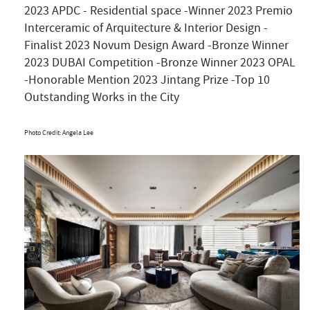
2023 APDC - Residential space -Winner 2023 Premio
Interceramic of Arquitecture & Interior Design -
Finalist 2023 Novum Design Award -Bronze Winner
2023 DUBAI Competition -Bronze Winner 2023 OPAL
-Honorable Mention 2023 Jintang Prize -Top 10
Outstanding Works in the City
Photo Credit: Angela Lee