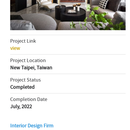
Project Link
view
Project Location
New Taipei, Taiwan
Project Status
Completed
Completion Date
July, 2022
Interior Design Firm