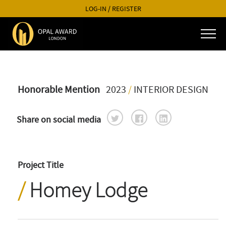
LOG-IN
/
REGISTER
Honorable Mention
2023
/
INTERIOR DESIGN
Share on social media
Project Title
Homey Lodge