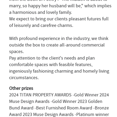
marry, so happy her husband will be," which implies
a harmonious and lovely family.
We expect to bring our clients pleasant futures full
of leisurely and carefree charms.
With profound experience in the industry, we think
outside the box to create all-around commercial
spaces.
Pay attention to the client's needs and plan
comfortable spaces with feasible features,
ingeniously fashioning charming and homely living
circumstances.
Other prizes
2024 TITAN PROPERTY AWARDS -Gold Winner 2024
Muse Design Awards -Gold Winner 2023 Golden
Bund Award -Best Furnished Room Award -Bronze
Award 2023 Muse Design Awards -Platinum winner