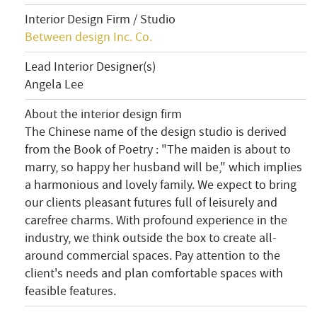
Interior Design Firm / Studio
Between design Inc. Co.
Lead Interior Designer(s)
Angela Lee
About the interior design firm
The Chinese name of the design studio is derived
from the Book of Poetry
: "The maiden is about to
marry, so happy her husband will be," which implies
a harmonious and lovely family. We expect to bring
our clients pleasant futures full of leisurely and
carefree charms. With profound experience in the
industry, we think outside the box to create all-
around commercial spaces. Pay attention to the
client's needs and plan comfortable spaces with
feasible features.