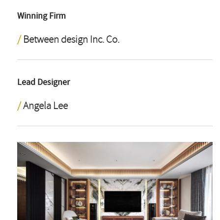
Winning Firm
Between design Inc. Co.
Lead Designer
Angela Lee