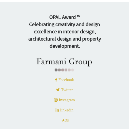
OPAL Award ™
Celebrating creativity and design
excellence in interior design,
architectural design and property
development.
Facebook
Twitter
Instagram
linkedin
FAQs