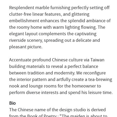
Resplendent marble furnishing perfectly setting off
clutter-free linear features, and glittering
embellishment enhances the splendid ambiance of
the roomy home with warm lighting flowing. The
elegant layout complements the captivating
riverside scenery, spreading out a delicate and
pleasant picture.
Accentuate profound Chinese culture via Taiwan
building materials to reveal a perfect balance
between tradition and modernity. We reconfigure
the interior pattern and artfully create a tea-brewing
nook and lounge rooms for the homeowner to
perform diverse interests and spend his leisure time.
Bio
The Chinese name of the design studio is derived
from the Book of Poetry
: "The maiden is about to