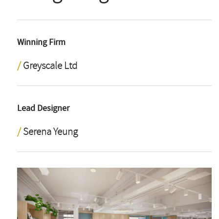
Winning Firm
Greyscale Ltd
Lead Designer
Serena Yeung