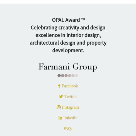
OPAL Award ™
Celebrating creativity and design
excellence in interior design,
architectural design and property
development.
Facebook
Twitter
Instagram
linkedin
FAQs