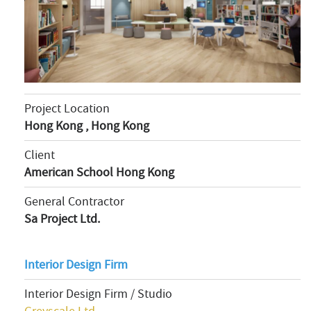
Project Location
Hong Kong , Hong Kong
Client
American School Hong Kong
General Contractor
Sa Project Ltd.
Interior Design Firm
Interior Design Firm / Studio