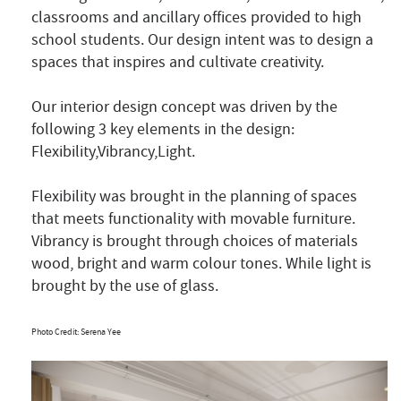
classrooms and ancillary offices provided to high
school students. Our design intent was to design a
spaces that inspires and cultivate creativity.
Our interior design concept was driven by the
following 3 key elements in the design:
Flexibility,Vibrancy,Light.
Flexibility was brought in the planning of spaces
that meets functionality with movable furniture.
Vibrancy is brought through choices of materials
wood, bright and warm colour tones. While light is
brought by the use of glass.
Photo Credit: Serena Yee