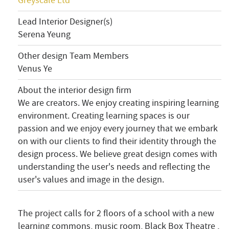
Greyscale Ltd
Lead Interior Designer(s)
Serena Yeung
Other design Team Members
Venus Ye
About the interior design firm
We are creators. We enjoy creating inspiring learning
environment. Creating learning spaces is our
passion and we enjoy every journey that we embark
on with our clients to find their identity through the
design process. We believe great design comes with
understanding the user's needs and reflecting the
user's values and image in the design.
The project calls for 2 floors of a school with a new
learning commons, music room, Black Box Theatre ,