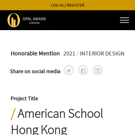
LOG-IN
/
REGISTER
Honorable Mention
2021
/
INTERIOR DESIGN
Share on social media
Project Title
American School
Hong Kong