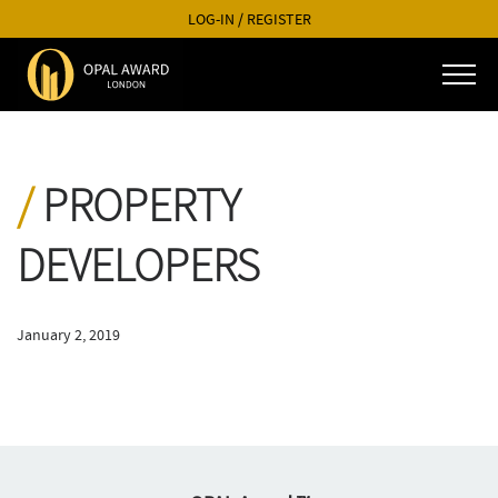
LOG-IN
/
REGISTER
PROPERTY
DEVELOPERS
January 2, 2019