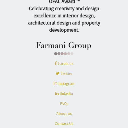
OPAL Award ™
Celebrating creativity and design
excellence in interior design,
architectural design and property
development.
Facebook
Twitter
Instagram
linkedin
FAQs
About us
Contact Us