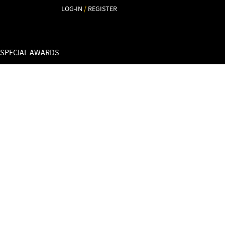
LOG-IN
/
REGISTER
 SPECIAL AWARDS