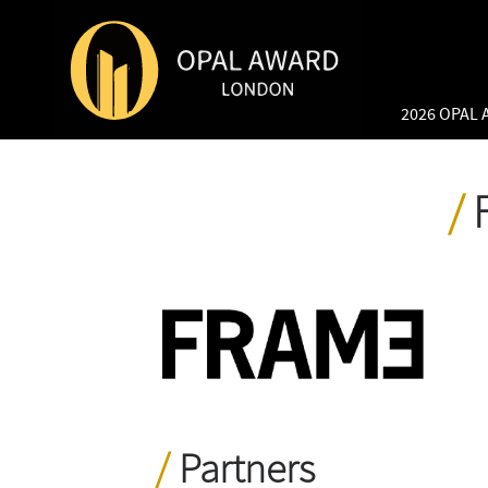
2026 OPAL
Partners