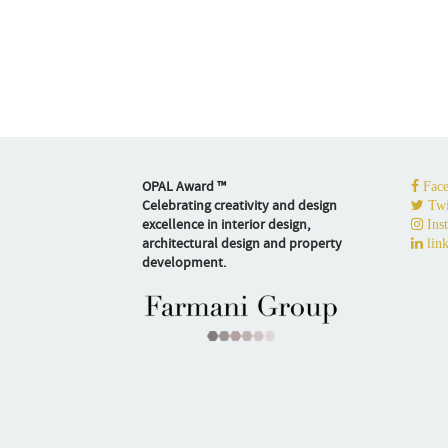
OPAL Award ™
Face
Celebrating creativity and design
Twi
excellence in interior design,
Ins
architectural design and property
link
development.