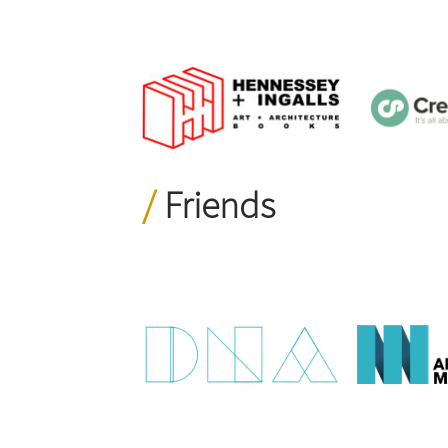
Friends