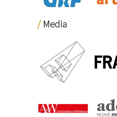
Media