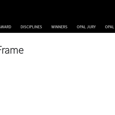
 AWARD
DISCIPLINES
WINNERS
OPAL JURY
OPAL
Frame