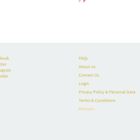
FAQs
book
tter
About us
tagram
Contact Us
edin
Login
Privacy Policy & Personal Data
Terms & Conditions
Partners