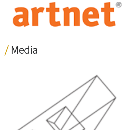
Media