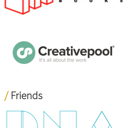
Friends