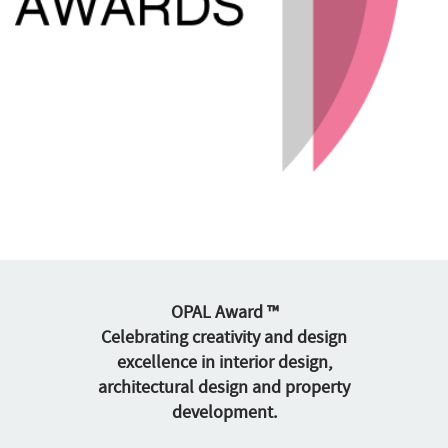
OPAL Award ™
Celebrating creativity and design
excellence in interior design,
architectural design and property
development.