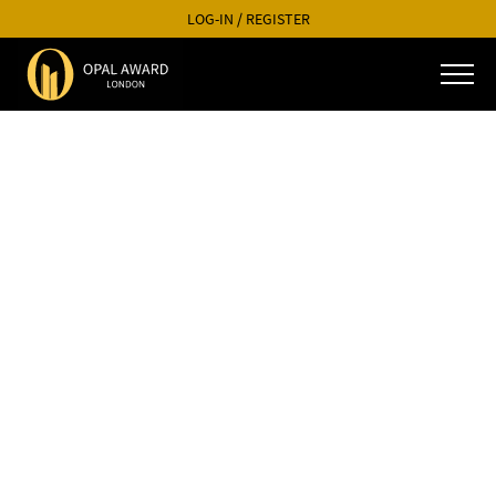
LOG-IN
/
REGISTER