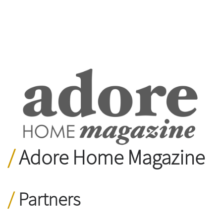
Adore Home Magazine
Partners