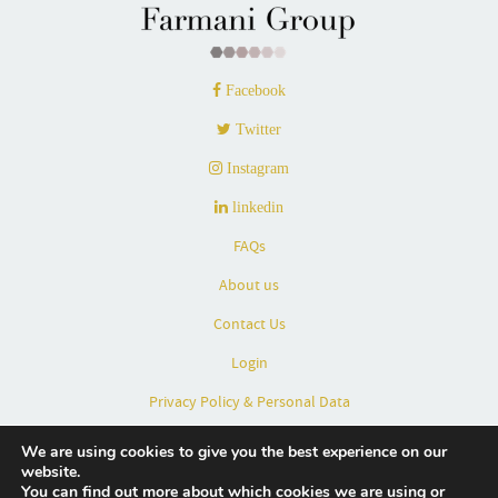
Facebook
Twitter
Instagram
linkedin
FAQs
About us
Contact Us
Login
Privacy Policy & Personal Data
Terms & Conditions
We are using cookies to give you the best experience on our
website.
Partners
You can find out more about which cookies we are using or