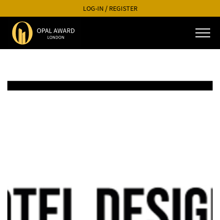
LOG-IN
/
REGISTER