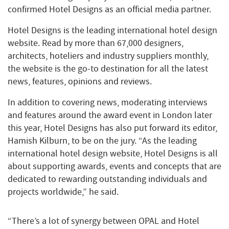
confirmed Hotel Designs as an official media partner.
Hotel Designs is the leading international hotel design
website. Read by more than 67,000 designers,
architects, hoteliers and industry suppliers monthly,
the website is the go-to destination for all the latest
news, features, opinions and reviews.
In addition to covering news, moderating interviews
and features around the award event in London later
this year, Hotel Designs has also put forward its editor,
Hamish Kilburn, to be on the jury. “As the leading
international hotel design website, Hotel Designs is all
about supporting awards, events and concepts that are
dedicated to rewarding outstanding individuals and
projects worldwide,” he said.
“There’s a lot of synergy between OPAL and Hotel