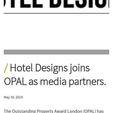
Hotel Designs joins
OPAL as media partners.
May 30, 2019
The Outstanding Property Award London (OPAL) has