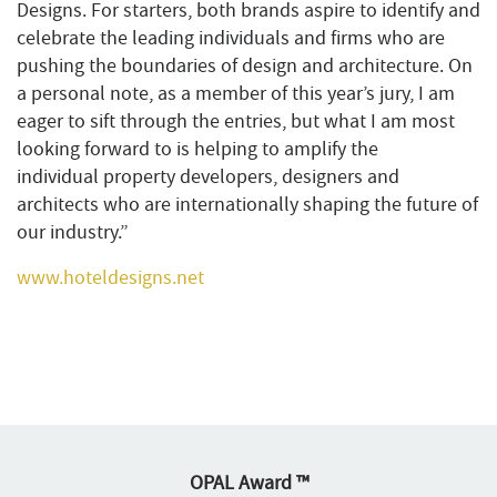
Designs. For starters, both brands aspire to identify and
celebrate the leading individuals and firms who are
pushing the boundaries of design and architecture. On
a personal note, as a member of this year’s jury, I am
eager to sift through the entries, but what I am most
looking forward to is helping to amplify the
individual property developers, designers and
architects who are internationally shaping the future of
our industry.”
www.hoteldesigns.net
OPAL Award ™