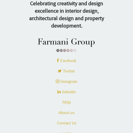
Celebrating creativity and design
excellence in interior design,
architectural design and property
development.
Facebook
Twitter
Instagram
linkedin
FAQs
About us
Contact Us