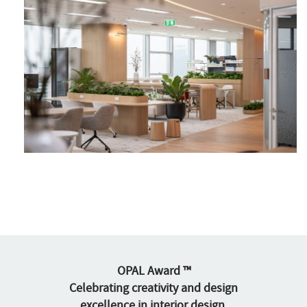
OPAL Award ™
Celebrating creativity and design
excellence in interior design,