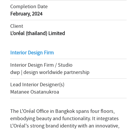
Completion Date
February, 2024
Client
L'oréal (thailand) Limited
Interior Design Firm
Interior Design Firm / Studio
dwp | design worldwide partnership
Lead Interior Designer(s)
Matanee Osatanukroa
The L'Oréal Office in Bangkok spans four floors,
embodying beauty and functionality. It integrates
L'Oréal's strong brand identity with an innovative,