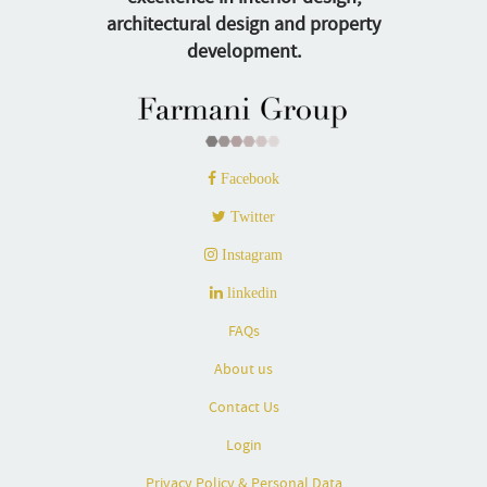
architectural design and property
development.
Facebook
Twitter
Instagram
linkedin
FAQs
About us
Contact Us
Login
Privacy Policy & Personal Data