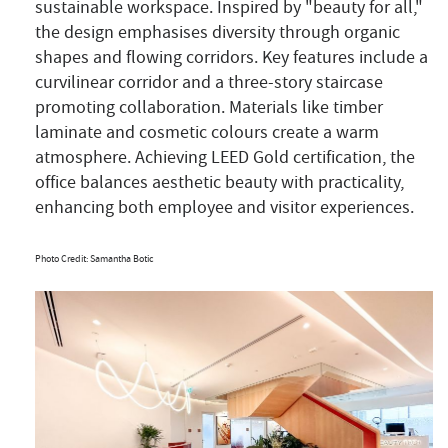
sustainable workspace. Inspired by "beauty for all,"
the design emphasises diversity through organic
shapes and flowing corridors. Key features include a
curvilinear corridor and a three-story staircase
promoting collaboration. Materials like timber
laminate and cosmetic colours create a warm
atmosphere. Achieving LEED Gold certification, the
office balances aesthetic beauty with practicality,
enhancing both employee and visitor experiences.
Photo Credit: Samantha Botic