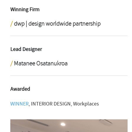
Winning Firm
dwp | design worldwide partnership
Lead Designer
Matanee Osatanukroa
Awarded
WINNER
, INTERIOR DESIGN, Workplaces