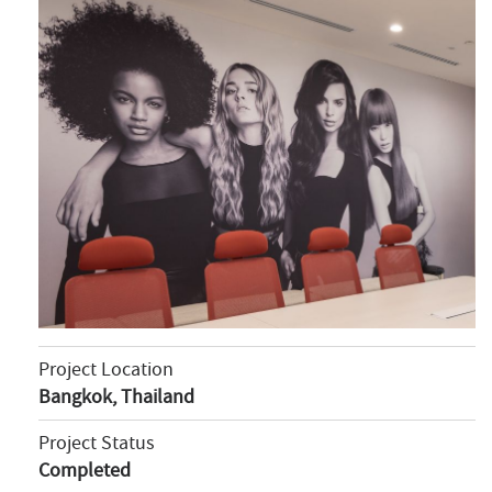
Project Location
Bangkok, Thailand
Project Status
Completed