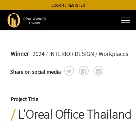
LOG-IN
/
REGISTER
Winner
2024
/
INTERIOR DESIGN
/ Workplaces
Share on social media
Project Title
L'Oreal Office Thailand