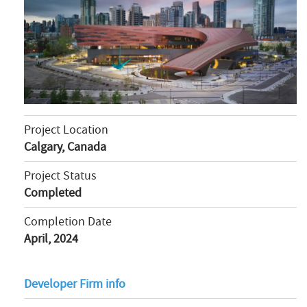
Project Location
Calgary, Canada
Project Status
Completed
Completion Date
April, 2024
Developer Firm info