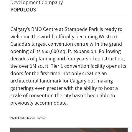
Development Company
POPULOUS
Calgary’s BMO Centre at Stampede Park is ready to
welcome the world, officially becoming Western
Canada’s largest convention centre with the grand
opening of its 565,000 sq. ft. expansion. Following
decades of planning and four years of construction,
the over 1M sq. ft. Tier 1 convention facility opens its
doors for the first time, not only creating an
architectural landmark for Calgary but making
gatherings even greater with the ability to host a
scale of convention the city hasn’t been able to
previously accommodate.
Photo Credit: Jesper Thomsen