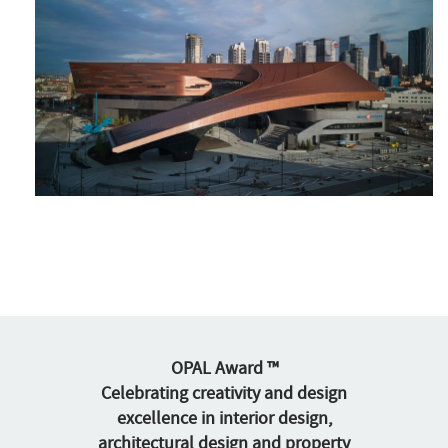
OPAL Award ™
Celebrating creativity and design
excellence in interior design,
architectural design and property