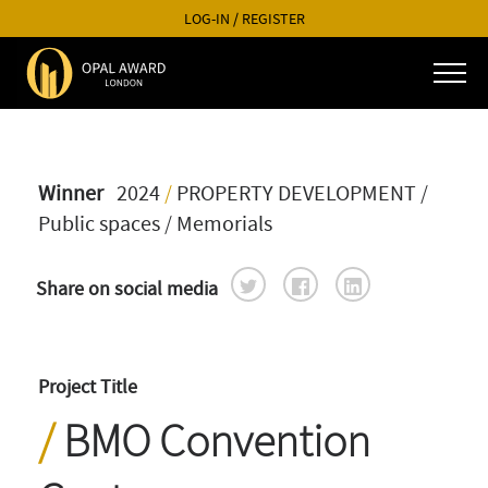
LOG-IN
/
REGISTER
Winner
2024
/
PROPERTY DEVELOPMENT
/
Public spaces / Memorials
Share on social media
Project Title
BMO Convention