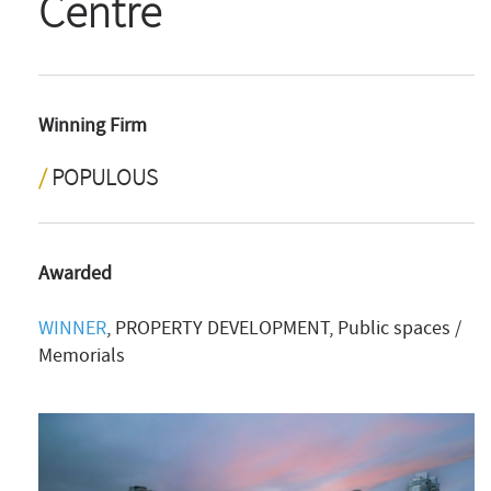
Centre
Winning Firm
POPULOUS
Awarded
WINNER
, PROPERTY DEVELOPMENT, Public spaces /
Memorials