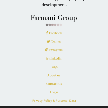
development.
Facebook
Twitter
Instagram
linkedin
FAQs
About us
Contact Us
Login
Privacy Policy & Personal Data