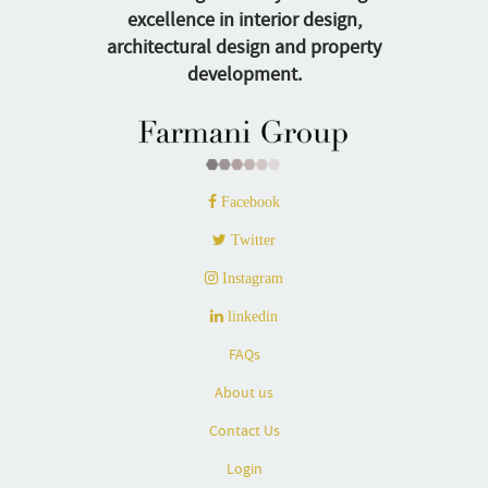
excellence in interior design,
architectural design and property
development.
Facebook
Twitter
Instagram
linkedin
FAQs
About us
Contact Us
Login