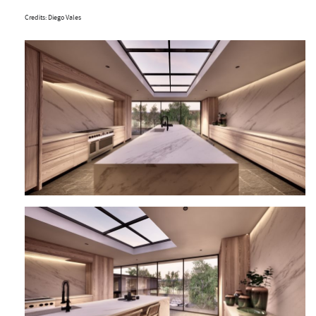
Credits: Diego Vales