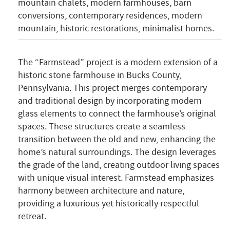
mountain chalets, modern farmhouses, barn
conversions, contemporary residences, modern
mountain, historic restorations, minimalist homes.
The “Farmstead” project is a modern extension of a
historic stone farmhouse in Bucks County,
Pennsylvania. This project merges contemporary
and traditional design by incorporating modern
glass elements to connect the farmhouse’s original
spaces. These structures create a seamless
transition between the old and new, enhancing the
home’s natural surroundings. The design leverages
the grade of the land, creating outdoor living spaces
with unique visual interest. Farmstead emphasizes
harmony between architecture and nature,
providing a luxurious yet historically respectful
retreat.