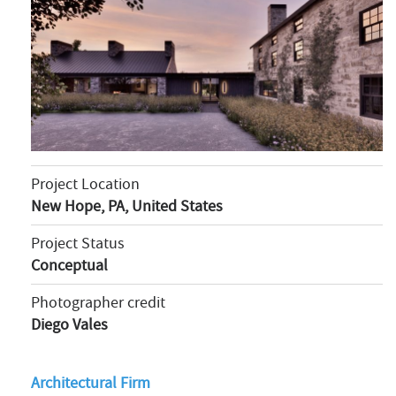
Project Location
New Hope, PA, United States
Project Status
Conceptual
Photographer credit
Diego Vales
Architectural Firm