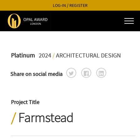
LOG-IN
/
REGISTER
Platinum
2024
/
ARCHITECTURAL DESIGN
Share on social media
Project Title
Farmstead