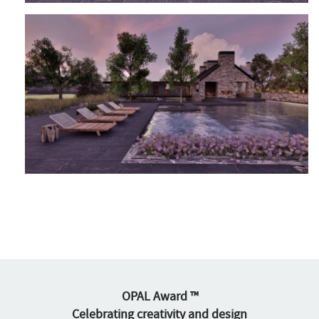
OPAL Award ™
Celebrating creativity and design