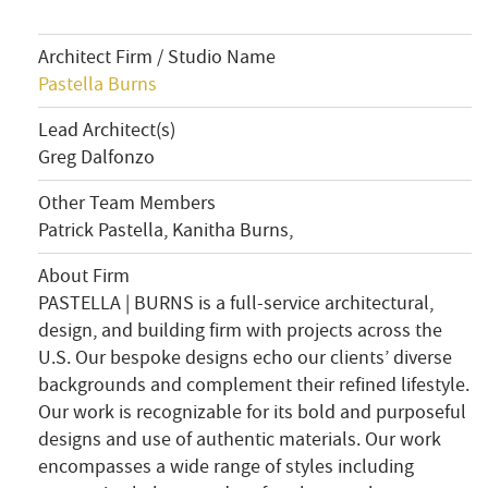
Architect Firm / Studio Name
Pastella Burns
Lead Architect(s)
Greg Dalfonzo
Other Team Members
Patrick Pastella, Kanitha Burns,
About Firm
PASTELLA | BURNS is a full-service architectural,
design, and building firm with projects across the
U.S. Our bespoke designs echo our clients’ diverse
backgrounds and complement their refined lifestyle.
Our work is recognizable for its bold and purposeful
designs and use of authentic materials. Our work
encompasses a wide range of styles including