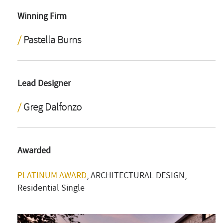
Winning Firm
Pastella Burns
Lead Designer
Greg Dalfonzo
Awarded
PLATINUM AWARD
, ARCHITECTURAL DESIGN,
Residential Single