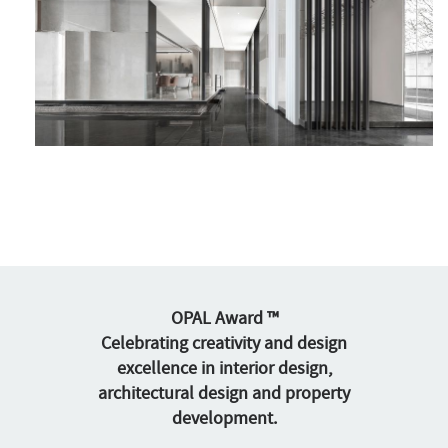
OPAL Award ™
Celebrating creativity and design
excellence in interior design,
architectural design and property
development.