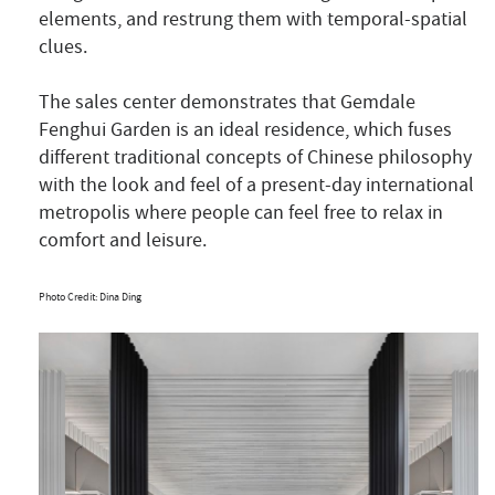
elements, and restrung them with temporal-spatial
clues.
The sales center demonstrates that Gemdale
Fenghui Garden is an ideal residence, which fuses
different traditional concepts of Chinese philosophy
with the look and feel of a present-day international
metropolis where people can feel free to relax in
comfort and leisure.
Photo Credit: Dina Ding