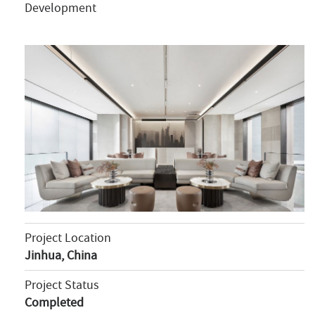
Development
Project Location
Jinhua, China
Project Status
Completed