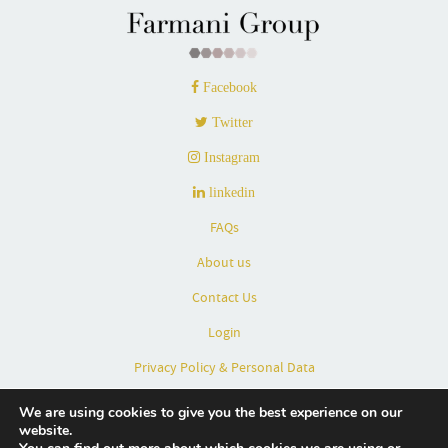
Facebook
Twitter
Instagram
linkedin
FAQs
About us
Contact Us
Login
Privacy Policy & Personal Data
Terms & Conditions
We are using cookies to give you the best experience on our
website.
Partners