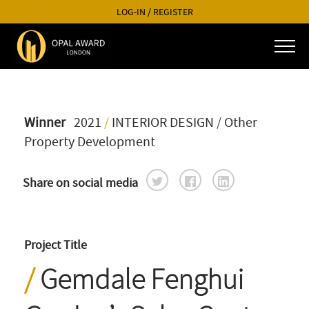
LOG-IN
/
REGISTER
Winner
2021
/
INTERIOR DESIGN
/ Other
Property Development
Share on social media
Project Title
Gemdale Fenghui