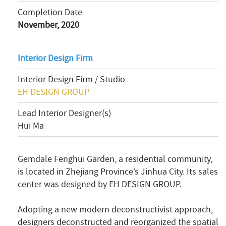
Completion Date
November, 2020
Interior Design Firm
Interior Design Firm / Studio
EH DESIGN GROUP
Lead Interior Designer(s)
Hui Ma
Gemdale Fenghui Garden, a residential community,
is located in Zhejiang Province’s Jinhua City. Its sales
center was designed by EH DESIGN GROUP.
Adopting a new modern deconstructivist approach,
designers deconstructed and reorganized the spatial