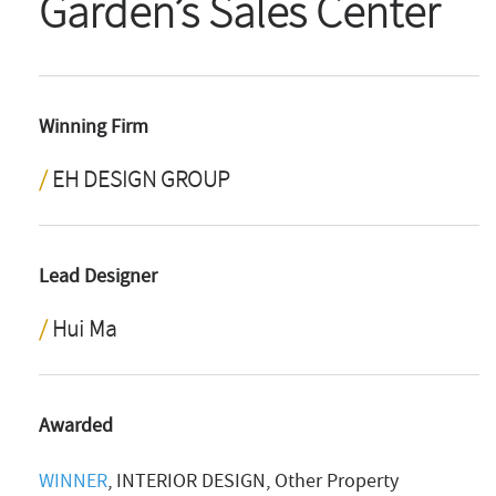
Garden’s Sales Center
Winning Firm
EH DESIGN GROUP
Lead Designer
Hui Ma
Awarded
WINNER
, INTERIOR DESIGN, Other Property