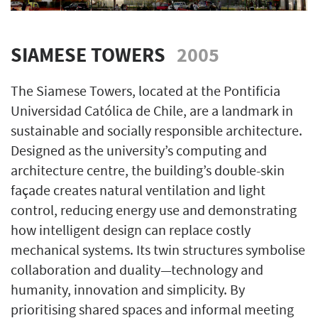
SIAMESE TOWERS
2005
The Siamese Towers, located at the Pontificia
Universidad Católica de Chile, are a landmark in
sustainable and socially responsible architecture.
Designed as the university’s computing and
architecture centre, the building’s double-skin
façade creates natural ventilation and light
control, reducing energy use and demonstrating
how intelligent design can replace costly
mechanical systems. Its twin structures symbolise
collaboration and duality—technology and
humanity, innovation and simplicity. By
prioritising shared spaces and informal meeting