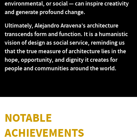
environmental, or social — can inspire creativity
and generate profound change.
Ultimately, Alejandro Aravena’s architecture
transcends form and function. It is a humanistic
vision of design as social service, reminding us
that the true measure of architecture lies in the
hope, opportunity, and dignity it creates for
people and communities around the world.
NOTABLE
ACHIEVEMENTS