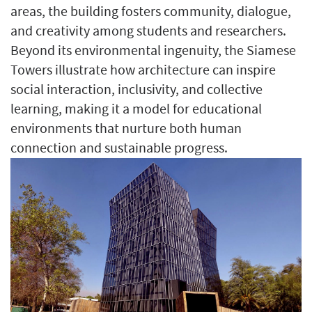
areas, the building fosters community, dialogue,
and creativity among students and researchers.
Beyond its environmental ingenuity, the Siamese
Towers illustrate how architecture can inspire
social interaction, inclusivity, and collective
learning, making it a model for educational
environments that nurture both human
connection and sustainable progress.