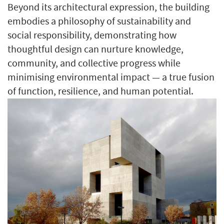
Beyond its architectural expression, the building
embodies a philosophy of sustainability and
social responsibility, demonstrating how
thoughtful design can nurture knowledge,
community, and collective progress while
minimising environmental impact — a true fusion
of function, resilience, and human potential.