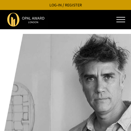
LOG-IN
/
REGISTER