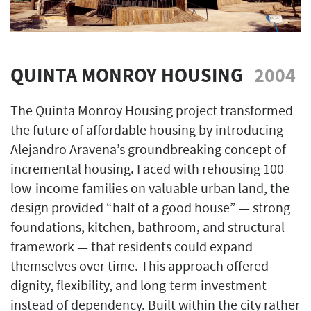
QUINTA MONROY HOUSING
2004
The Quinta Monroy Housing project transformed
the future of affordable housing by introducing
Alejandro Aravena’s groundbreaking concept of
incremental housing. Faced with rehousing 100
low-income families on valuable urban land, the
design provided “half of a good house” — strong
foundations, kitchen, bathroom, and structural
framework — that residents could expand
themselves over time. This approach offered
dignity, flexibility, and long-term investment
instead of dependency. Built within the city rather