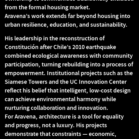
from the formal housing market.
Aravena’s work extends far beyond housing into
urban resilience, education, and sustainability.
His leadership in the reconstruction of
Constitución after Chile’s 2010 earthquake
combined ecological awareness with community
participation, turning rebuilding into a process of
empowerment. Institutional projects such as the
Siamese Towers and the UC Innovation Center
reflect his belief that intelligent, low-cost design
can achieve environmental harmony while
nurturing collaboration and innovation.
For Aravena, architecture is a tool for equality
and progress, not a luxury. His projects
demonstrate that constraints — economic,