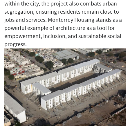
within the city, the project also combats urban
segregation, ensuring residents remain close to
jobs and services. Monterrey Housing stands as a
powerful example of architecture as a tool for
empowerment, inclusion, and sustainable social
progress.