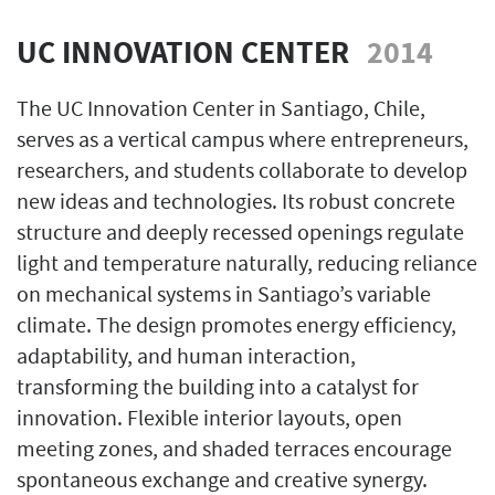
UC INNOVATION CENTER
2014
The UC Innovation Center in Santiago, Chile,
serves as a vertical campus where entrepreneurs,
researchers, and students collaborate to develop
new ideas and technologies. Its robust concrete
structure and deeply recessed openings regulate
light and temperature naturally, reducing reliance
on mechanical systems in Santiago’s variable
climate. The design promotes energy efficiency,
adaptability, and human interaction,
transforming the building into a catalyst for
innovation. Flexible interior layouts, open
meeting zones, and shaded terraces encourage
spontaneous exchange and creative synergy.