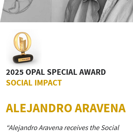
2025 OPAL SPECIAL AWARD
SOCIAL IMPACT
ALEJANDRO ARAVENA
“Alejandro Aravena receives the Social