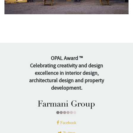
OPAL Award ™
Celebrating creativity and design
excellence in interior design,
architectural design and property
development.
Facebook