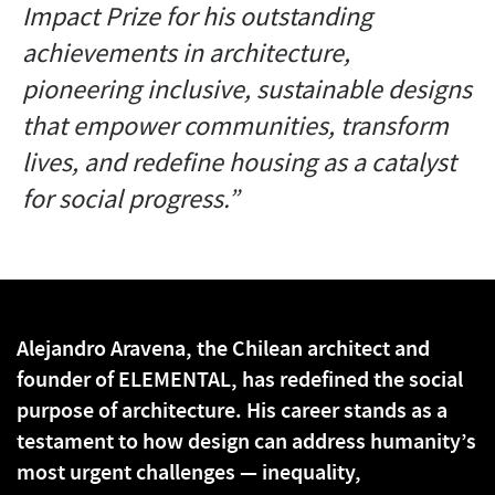
Impact Prize for his outstanding
achievements in architecture,
pioneering inclusive, sustainable designs
that empower communities, transform
lives, and redefine housing as a catalyst
for social progress.”
Alejandro Aravena, the Chilean architect and
founder of ELEMENTAL, has redefined the social
purpose of architecture. His career stands as a
testament to how design can address humanity’s
most urgent challenges — inequality,