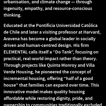
urbanisation, and climate change — through
ingenuity, empathy, and resource-conscious
thinking.
Educated at the Pontificia Universidad Católica
de Chile and later a visiting professor at Harvard,
Aravena has become a global leader in socially
driven and human-centred design. His firm
ELEMENTAL calls itself a “Do Tank”, focusing on
practical, real-world impact rather than theory.
Through projects like Quinta Monroy and Villa
Verde Housing, he pioneered the concept of
incremental housing, offering “half of a good
house” that families can expand over time. This
innovative model makes quality housing
affordable while restoring dignity, pride, and
ownership to communities traditionally excluded