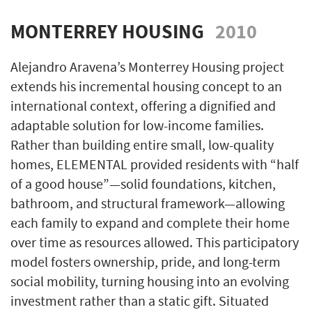
MONTERREY HOUSING
2010
Alejandro Aravena’s Monterrey Housing project
extends his incremental housing concept to an
international context, offering a dignified and
adaptable solution for low-income families.
Rather than building entire small, low-quality
homes, ELEMENTAL provided residents with “half
of a good house”—solid foundations, kitchen,
bathroom, and structural framework—allowing
each family to expand and complete their home
over time as resources allowed. This participatory
model fosters ownership, pride, and long-term
social mobility, turning housing into an evolving
investment rather than a static gift. Situated