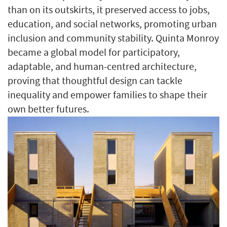
than on its outskirts, it preserved access to jobs,
education, and social networks, promoting urban
inclusion and community stability. Quinta Monroy
became a global model for participatory,
adaptable, and human-centred architecture,
proving that thoughtful design can tackle
inequality and empower families to shape their
own better futures.